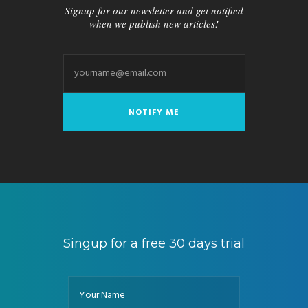
Signup for our newsletter and get notified
when we publish new articles!
Singup for a free 30 days trial