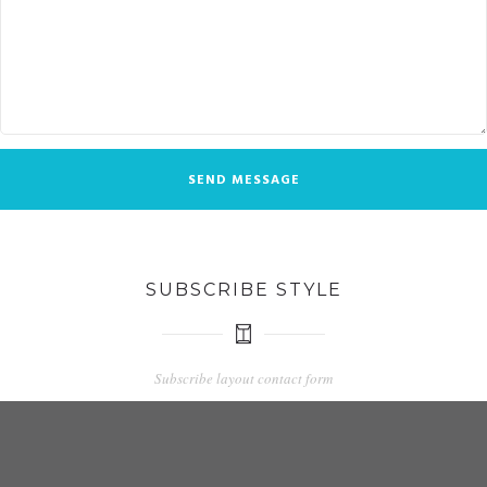
SUBSCRIBE STYLE
Subscribe layout contact form