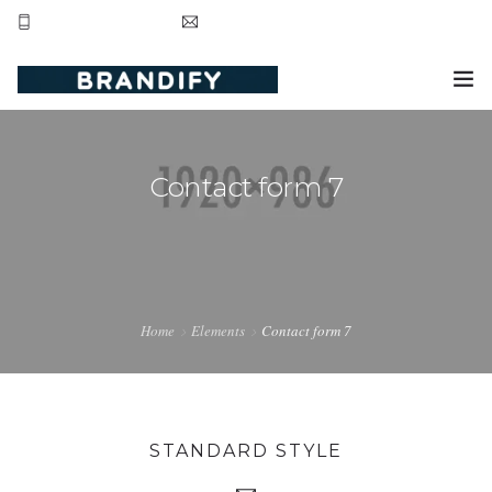
+44 20 8123 3281
contact@brandifyltd.com
HOME
Contact form 7
SERVICE
ABOUT US
CONTACT US
Home
Elements
Contact form 7
STANDARD STYLE