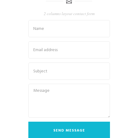
2 columns layout contact form