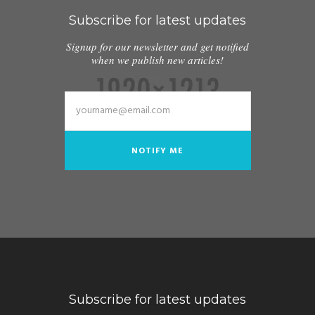
Subscribe for latest updates
Signup for our newsletter and get notified
when we publish new articles!
Subscribe for latest updates