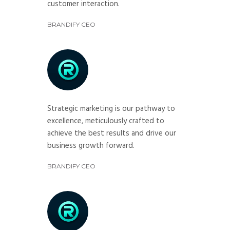
customer interaction.
BRANDIFY CEO
Strategic marketing is our pathway to
excellence, meticulously crafted to
achieve the best results and drive our
business growth forward.
BRANDIFY CEO