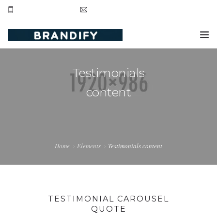
+44 20 8123 3281
contact@brandifyltd.com
HOME
Testimonials
SERVICE
content
ABOUT US
CONTACT US
Home
Elements
Testimonials content
TESTIMONIAL CAROUSEL
QUOTE