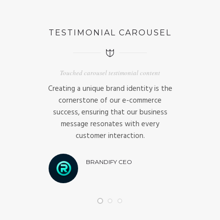
TESTIMONIAL CAROUSEL
Touched carousel testimonial content
ness and our
Creating a unique brand identity is the
Strategic ma
t informs our
cornerstone of our e-commerce
excellence,
 customer
success, ensuring that our business
achieve the 
es our market
message resonates with every
busine
customer interaction.
B
O
BRANDIFY CEO