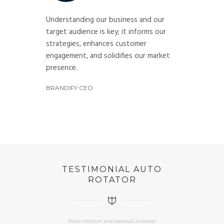
Understanding our business and our
target audience is key; it informs our
strategies, enhances customer
engagement, and solidifies our market
presence.
BRANDIFY CEO
TESTIMONIAL AUTO
ROTATOR
Auto rotator testimonial content