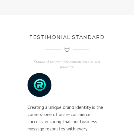
TESTIMONIAL STANDARD
Standard testimonial content with boxed
padding
Creating a unique brand identity is the
cornerstone of our e-commerce
success, ensuring that our business
message resonates with every