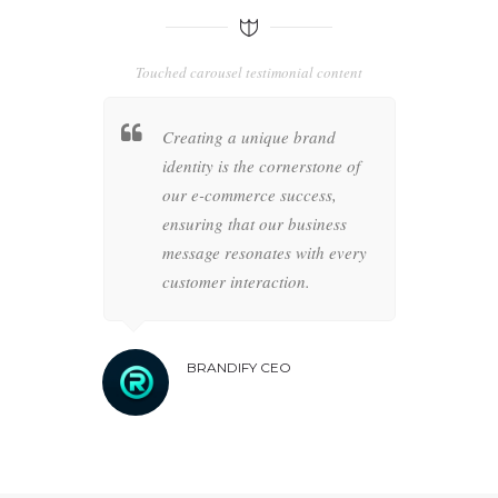
Touched carousel testimonial content
 business
Creating a unique brand
Strat
ience is
identity is the cornerstone of
pathw
strategies,
our e-commerce success,
meticu
r
ensuring that our business
achiev
lidifies
message resonates with every
drive
ce.
customer interaction.
forwa
BRANDIFY CEO
B