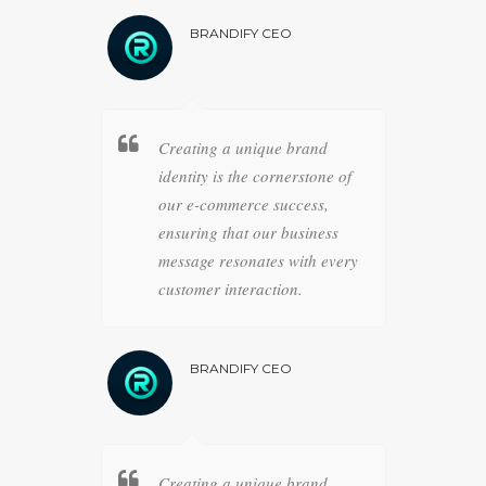
O
BRANDIFY CEO
B
 business
Creating a unique brand
Strat
ience is
identity is the cornerstone of
pathw
strategies,
our e-commerce success,
meticu
r
ensuring that our business
achiev
lidifies
message resonates with every
drive
ce.
customer interaction.
forwa
O
BRANDIFY CEO
B
 business
Creating a unique brand
Strat