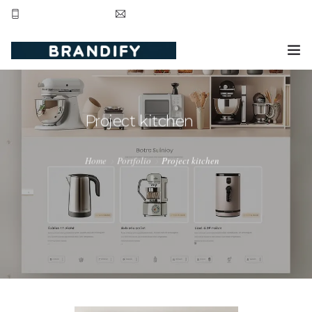
+44 20 8123 3281
contact@brandifyltd.com
HOME
SERVICE
Project kitchen
ABOUT US
Home
Portfolio
Project kitchen
CONTACT US