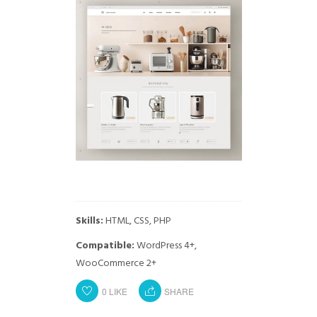
Skills:
HTML, CSS, PHP
Compatible:
WordPress 4+,
WooCommerce 2+
0
LIKE
SHARE