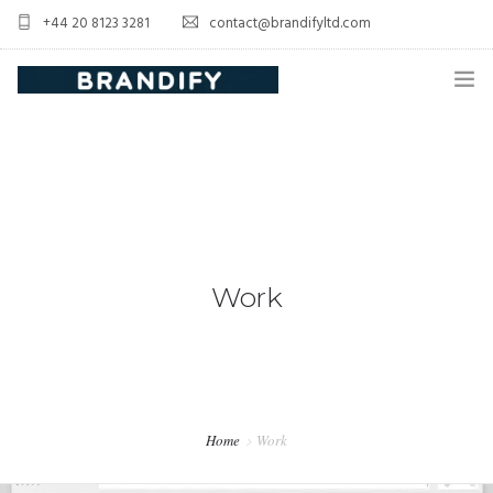
+44 20 8123 3281
contact@brandifyltd.com
HOME
SERVICE
ABOUT US
CONTACT US
Work
Home
Work