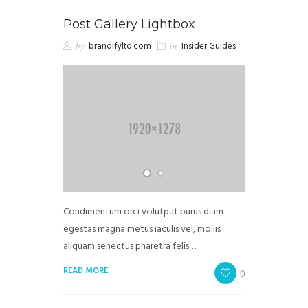
Post Gallery Lightbox
by
brandifyltd.com
in
Insider Guides
Condimentum orci volutpat purus diam
egestas magna metus iaculis vel, mollis
aliquam senectus pharetra felis…
READ MORE
0