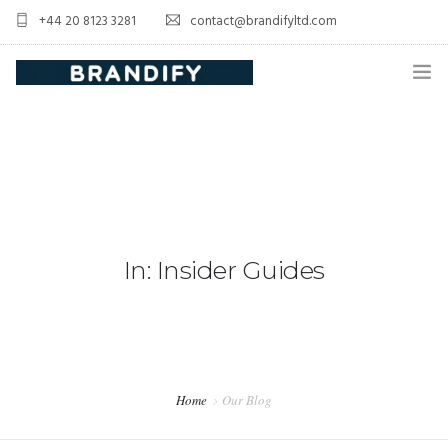
+44 20 8123 3281
contact@brandifyltd.com
HOME
SERVICE
ABOUT US
CONTACT US
In: Insider Guides
Home
Our Blog