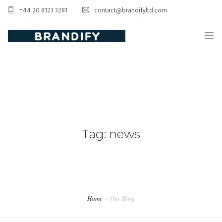
+44 20 8123 3281
contact@brandifyltd.com
HOME
SERVICE
ABOUT US
CONTACT US
Tag: news
Home
Our Blog