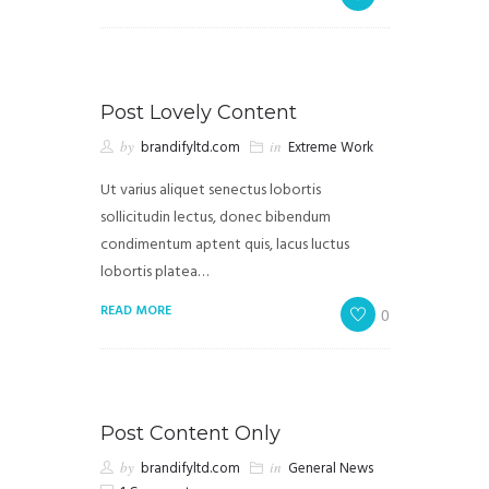
Post Lovely Content
by
brandifyltd.com
in
Extreme Work
Ut varius aliquet senectus lobortis
sollicitudin lectus, donec bibendum
condimentum aptent quis, lacus luctus
lobortis platea…
READ MORE
0
Post Content Only
by
brandifyltd.com
in
General News