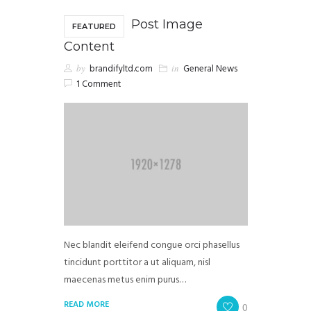
Post Image
FEATURED
Content
by
brandifyltd.com
in
General News
1 Comment
Nec blandit eleifend congue orci phasellus
tincidunt porttitor a ut aliquam, nisl
maecenas metus enim purus…
READ MORE
0