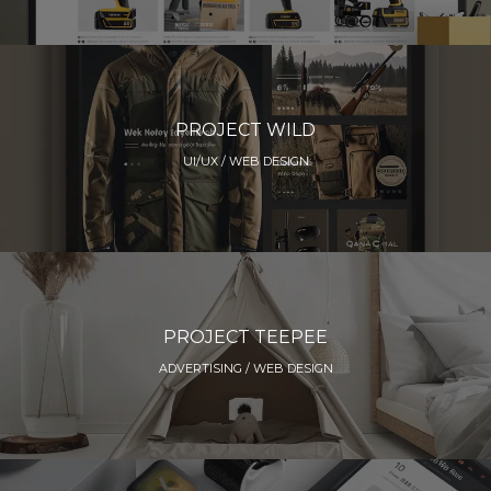
PROJECT WILD
UI/UX / WEB DESIGN
PROJECT TEEPEE
ADVERTISING / WEB DESIGN