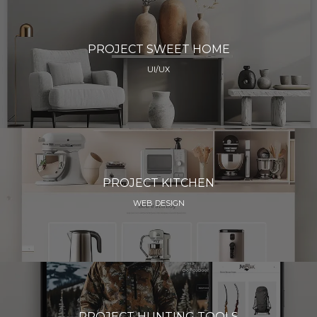
PROJECT SWEET HOME
UI/UX
PROJECT KITCHEN
WEB DESIGN
PROJECT HUNTING TOOLS