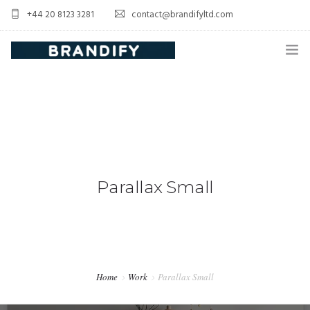
+44 20 8123 3281
contact@brandifyltd.com
HOME
SERVICE
ABOUT US
CONTACT US
Parallax Small
Home
Work
Parallax Small