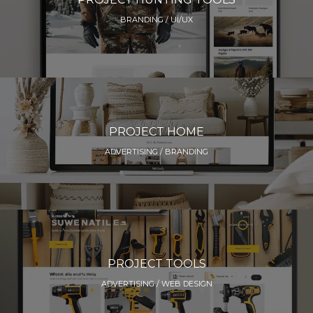
BRANDING / UI/UX
PROJECT HOME
ADVERTISING / BRANDING
PROJECT TOOLS
ADVERTISING / WEB DESIGN