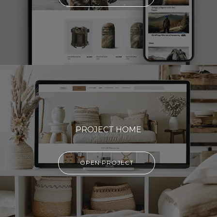
PROJECT HOME
OPEN PROJECT