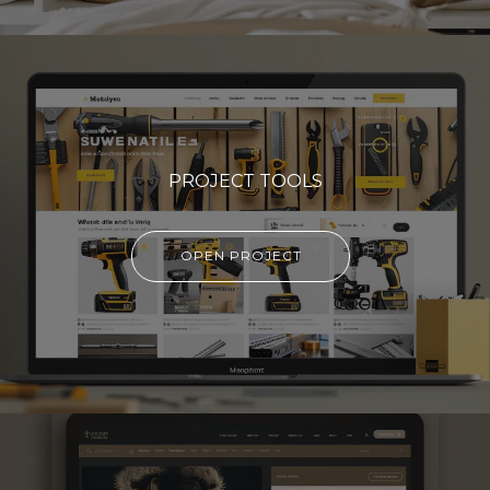
PROJECT TOOLS
OPEN PROJECT