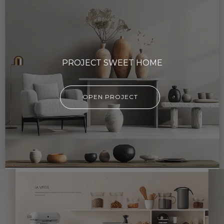
PROJECT SWEET HOME
OPEN PROJECT