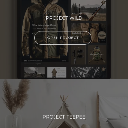
PROJECT WILD
OPEN PROJECT
PROJECT TEEPEE