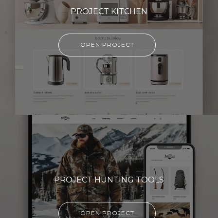
PROJECT KITCHEN
OPEN PROJECT
PROJECT HUNTING TOOLS
OPEN PROJECT