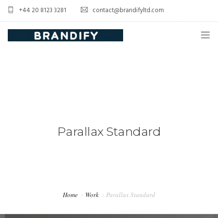
+44 20 8123 3281
contact@brandifyltd.com
HOME
SERVICE
ABOUT US
CONTACT US
Parallax Standard
Home
Work
Parallax Standard